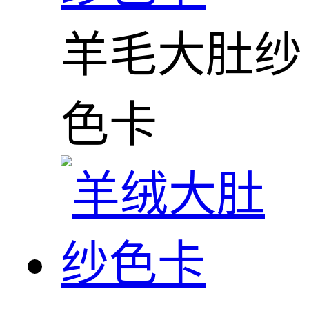
羊毛大肚纱
色卡