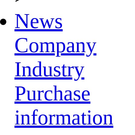
News
Company
Industry
Purchase
information