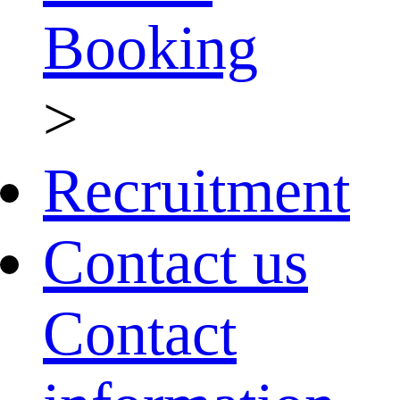
Booking
>
Recruitment
Contact us
Contact