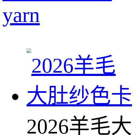
yarn
2026羊毛大