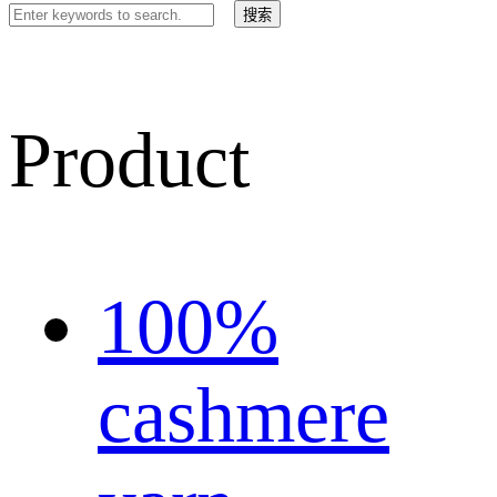
Product
100%
cashmere