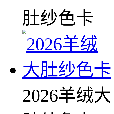
肚纱色卡
2026羊绒大