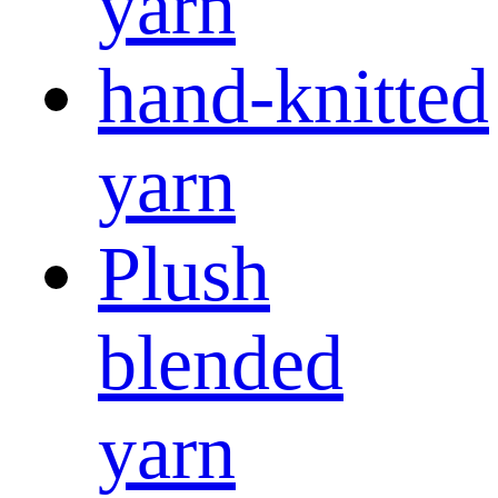
yarn
hand-knitted
yarn
Plush
blended
yarn