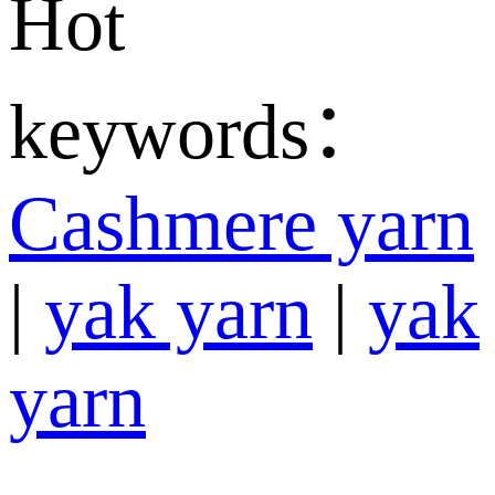
Hot
keywords：
Cashmere yarn
|
yak yarn
|
yak
yarn