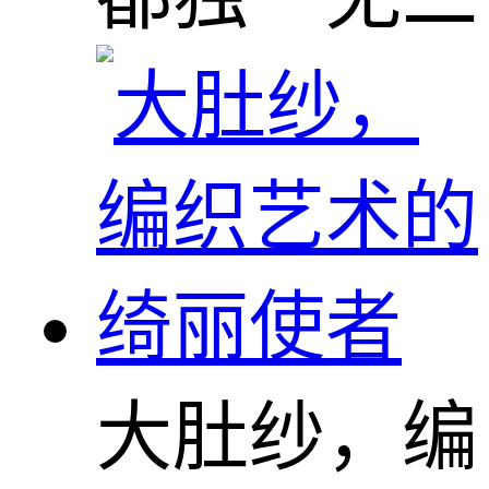
大肚纱，编