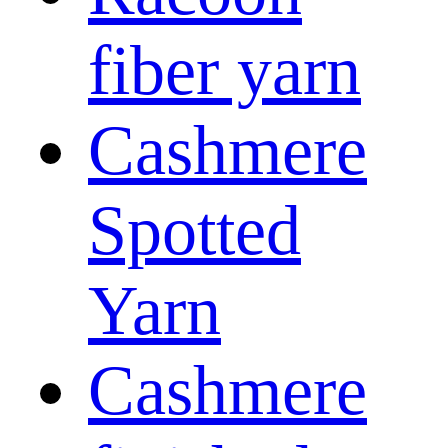
fiber yarn
Cashmere
Spotted
Yarn
Cashmere