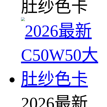
肚纱色卡
2026最新