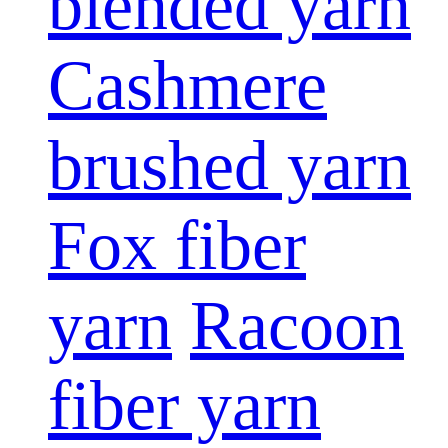
blended yarn
Cashmere
brushed yarn
Fox fiber
yarn
Racoon
fiber yarn