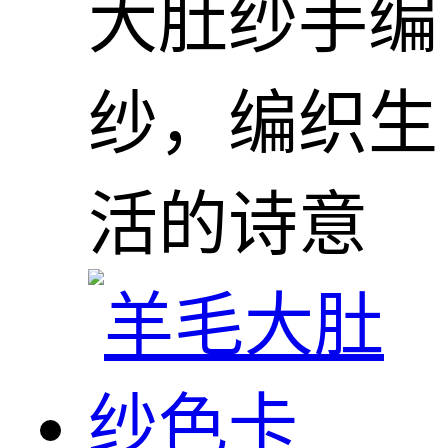
大肚纱手编
纱，编织生
活的诗意