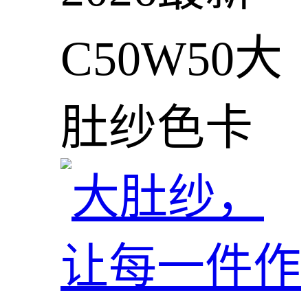
C50W50大
肚纱色卡