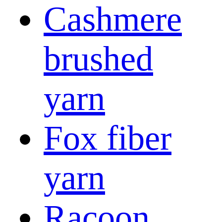
Cashmere
brushed
yarn
Fox fiber
yarn
Racoon