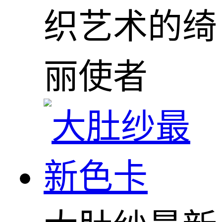
织艺术的绮
丽使者