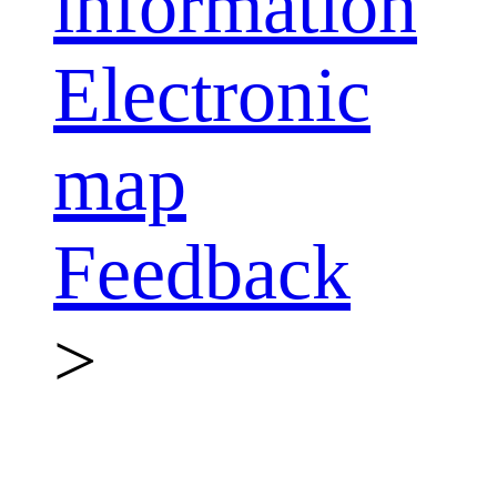
information
Electronic
map
Feedback
>