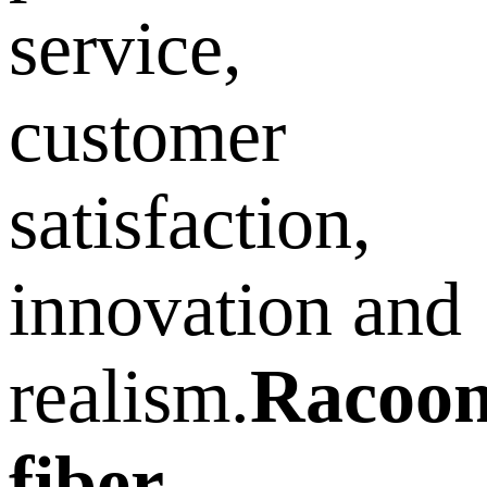
service,
customer
satisfaction,
innovation and
realism.
Racoo
fiber