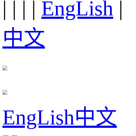
|
|
|
|
EngLish
|
中文
EngLish
中文