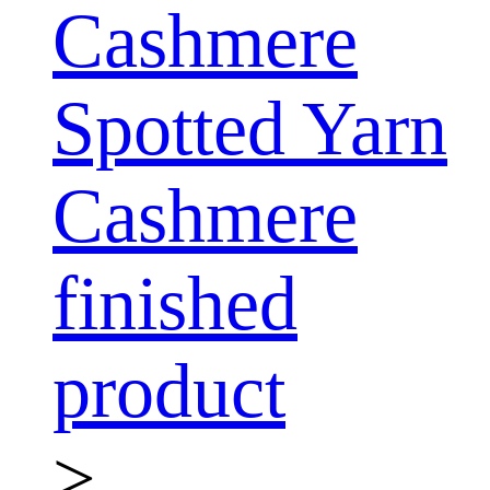
Cashmere
Spotted Yarn
Cashmere
finished
product
>