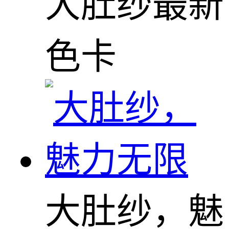
大肚纱最新
色卡
大肚纱，魅