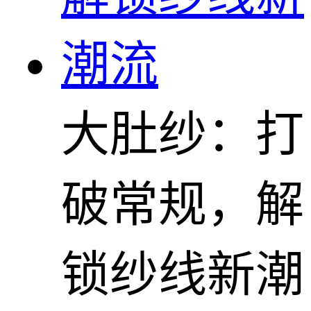
大肚纱：打
破常规，解
锁纱线新潮