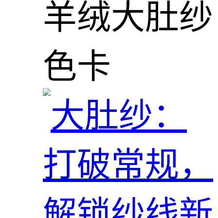
羊绒大肚纱
色卡