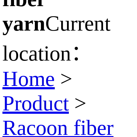
yarn
Current
location：
Home
>
Product
>
Racoon fiber