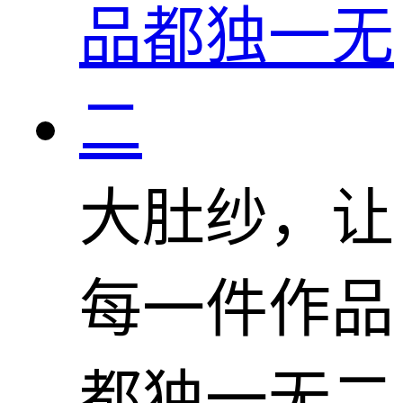
大肚纱，让
每一件作品
都独一无二