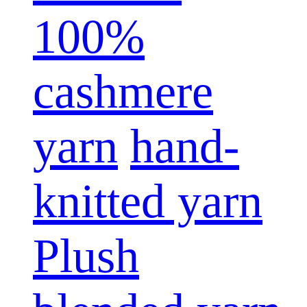
100%
cashmere
yarn
hand-
knitted yarn
Plush