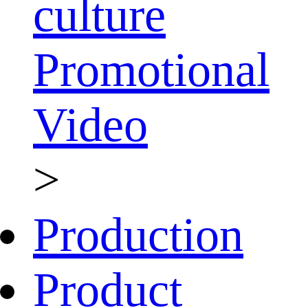
culture
Promotional
Video
>
Production
Product