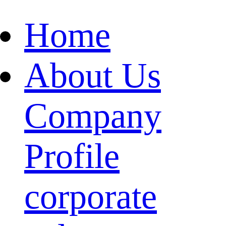
Home
About Us
Company
Profile
corporate