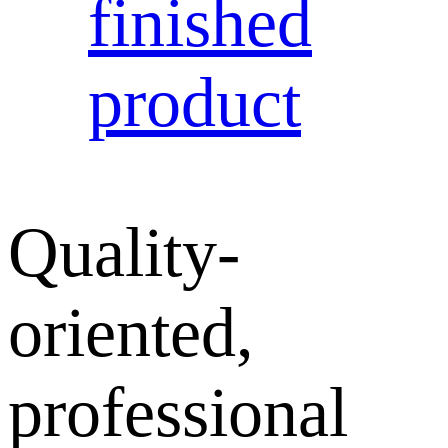
finished
product
Quality-
oriented,
professional