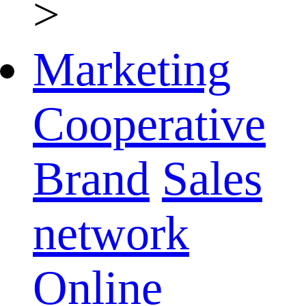
>
Marketing
Cooperative
Brand
Sales
network
Online