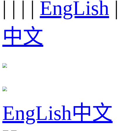
|
|
|
|
EngLish
|
中文
EngLish
中文