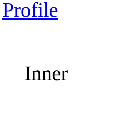
Profile
Inner