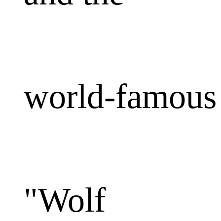
world-famous
"Wolf