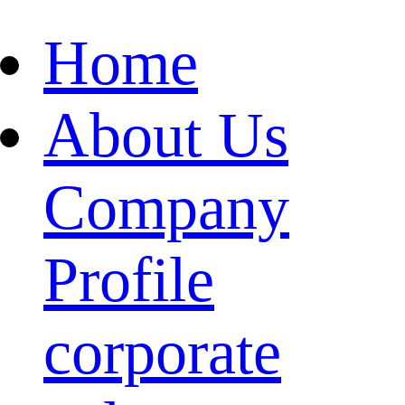
Home
About Us
Company
Profile
corporate