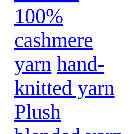
100%
cashmere
yarn
hand-
knitted yarn
Plush