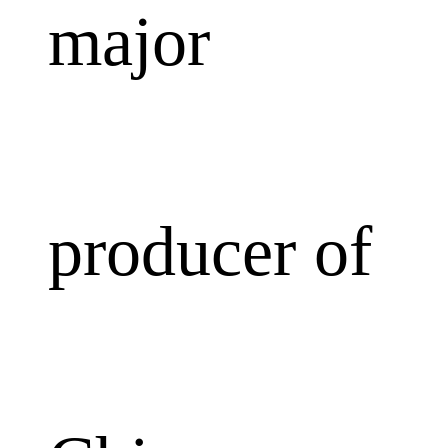
major
producer of