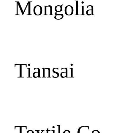
Mongolia
Tiansai
Textile Co.,