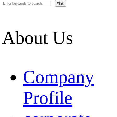
About Us
Company
Profile