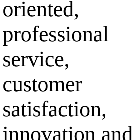
oriented,
professional
service,
customer
satisfaction,
innovation and