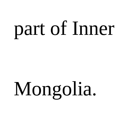
part of Inner
Mongolia.