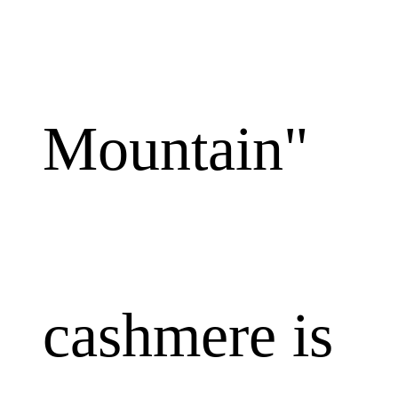
Mountain"
cashmere is