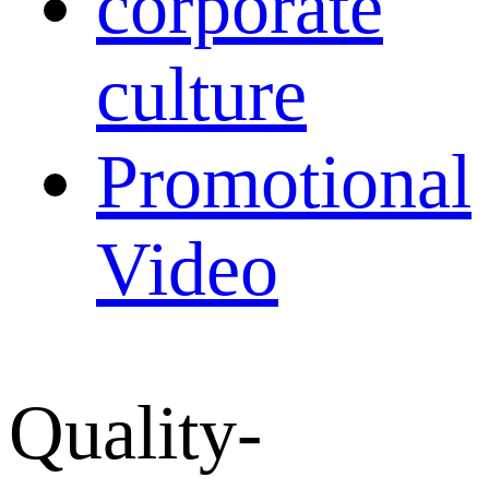
corporate
culture
Promotional
Video
Quality-