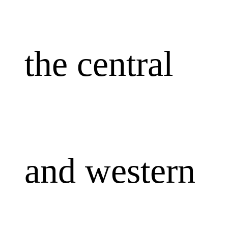
the central
and western