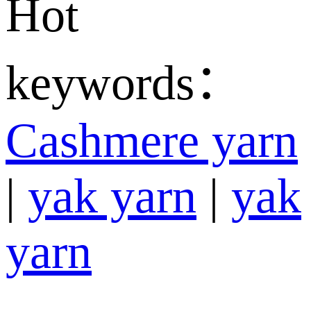
Hot
keywords：
Cashmere yarn
|
yak yarn
|
yak
yarn