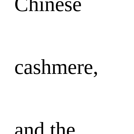
Chinese
cashmere,
and the