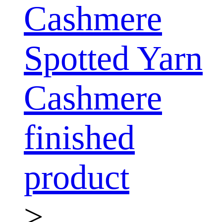
Cashmere
Spotted Yarn
Cashmere
finished
product
>