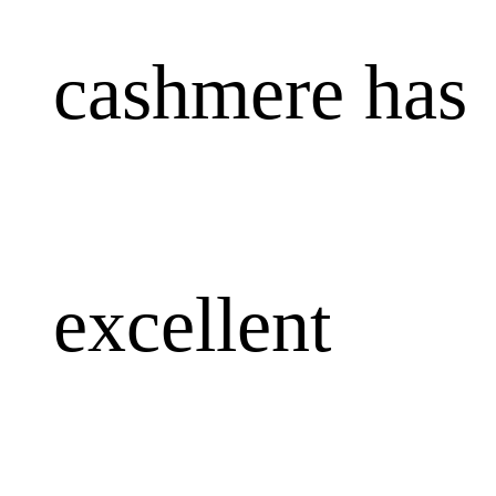
cashmere has
excellent