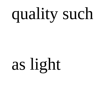
quality such
as light