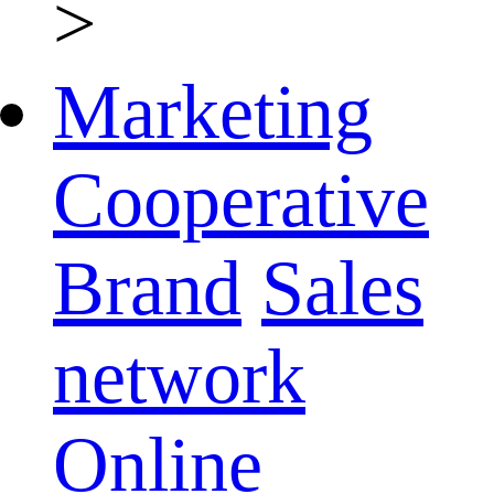
>
Marketing
Cooperative
Brand
Sales
network
Online