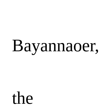
Bayannaoer,
the