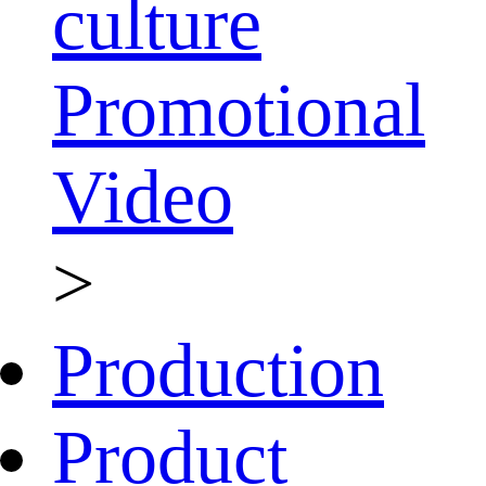
culture
Promotional
Video
>
Production
Product