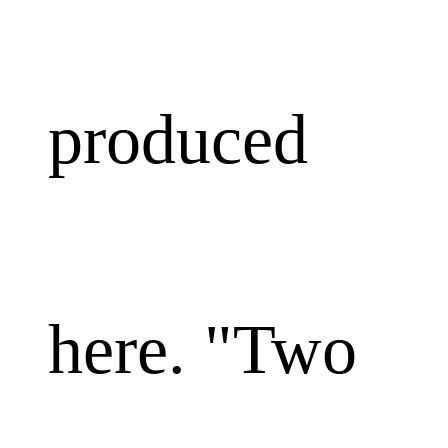
produced
here. "Two