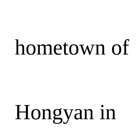
hometown of
Hongyan in