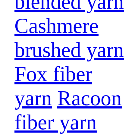
blended yarn
Cashmere
brushed yarn
Fox fiber
yarn
Racoon
fiber yarn