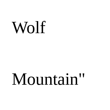
Wolf
Mountain"