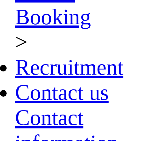
Booking
>
Recruitment
Contact us
Contact