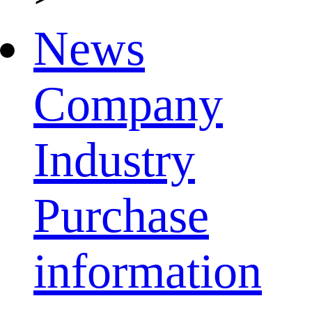
News
Company
Industry
Purchase
information