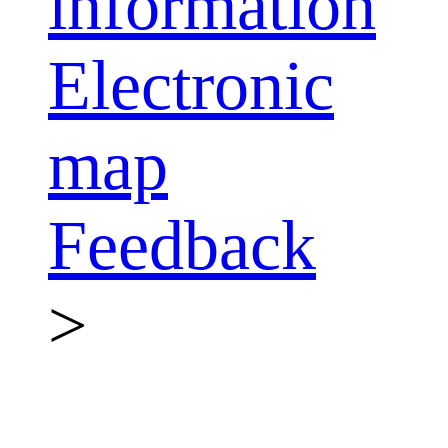
information
Electronic
map
Feedback
>