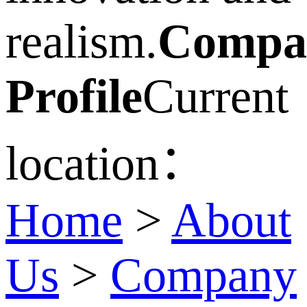
realism.
Compa
Profile
Current
location：
Home
>
About
Us
>
Company