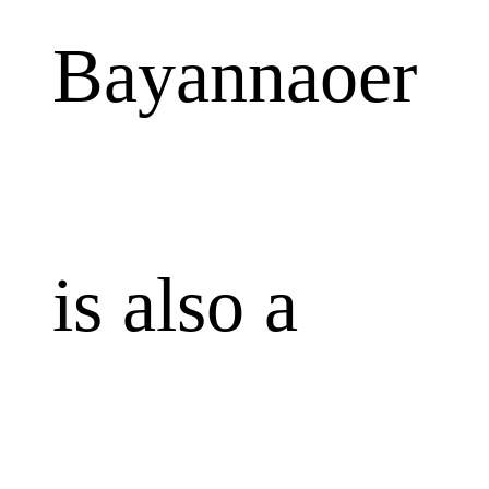
Bayannaoer
is also a