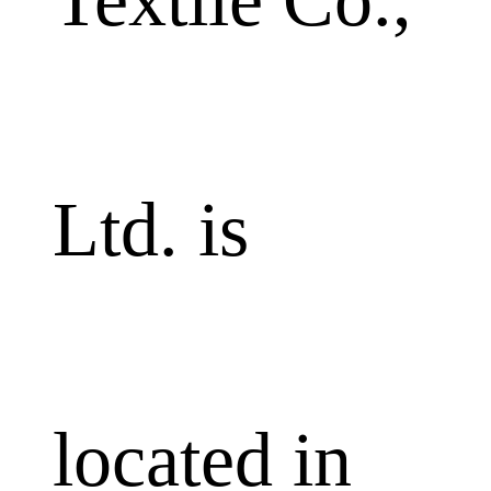
Ltd. is
located in