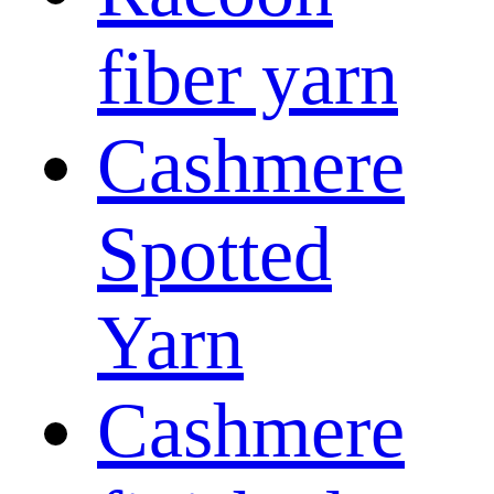
fiber yarn
Cashmere
Spotted
Yarn
Cashmere