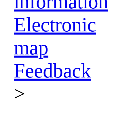
information
Electronic
map
Feedback
>