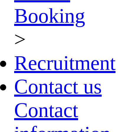
Booking
>
Recruitment
Contact us
Contact