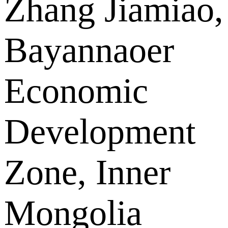
Zhang Jiamiao,
Bayannaoer
Economic
Development
Zone, Inner
Mongolia