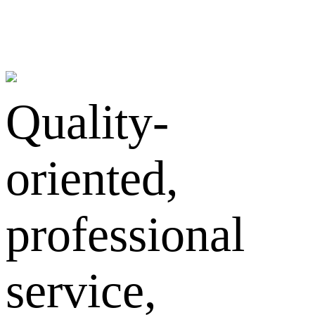
Quality-
oriented,
professional
service,