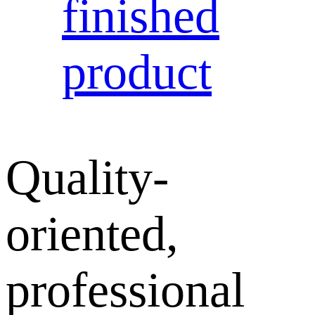
finished
product
Quality-
oriented,
professional