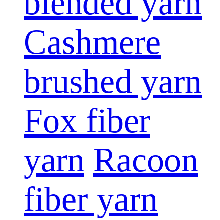
blended yarn
Cashmere
brushed yarn
Fox fiber
yarn
Racoon
fiber yarn