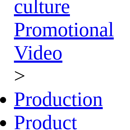
culture
Promotional
Video
>
Production
Product