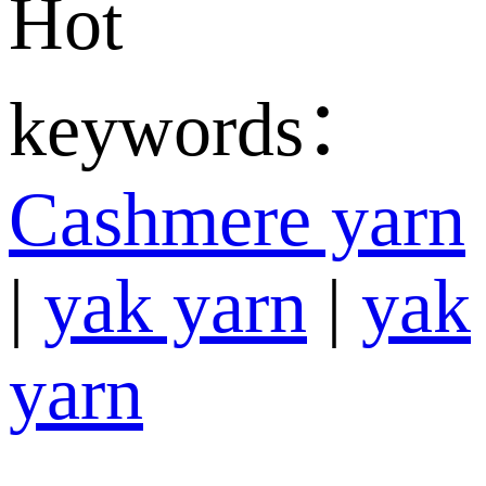
Hot
keywords：
Cashmere yarn
|
yak yarn
|
yak
yarn