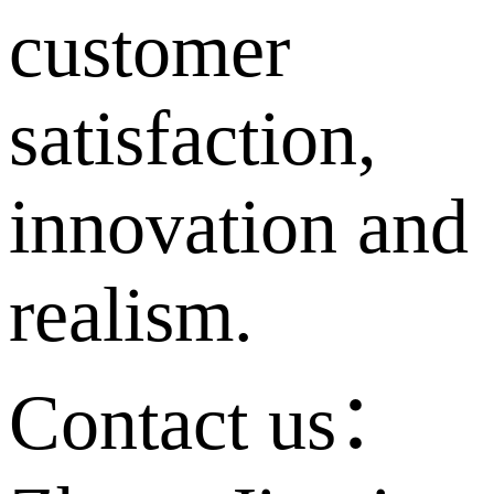
customer
satisfaction,
innovation and
realism.
Contact us：