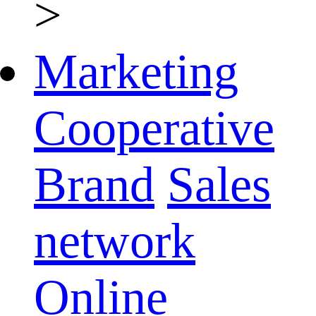
>
Marketing
Cooperative
Brand
Sales
network
Online