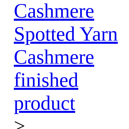
Cashmere
Spotted Yarn
Cashmere
finished
product
>