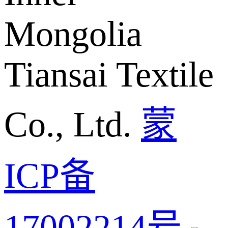
Mongolia
Tiansai Textile
Co., Ltd.
蒙
ICP备
17002214号