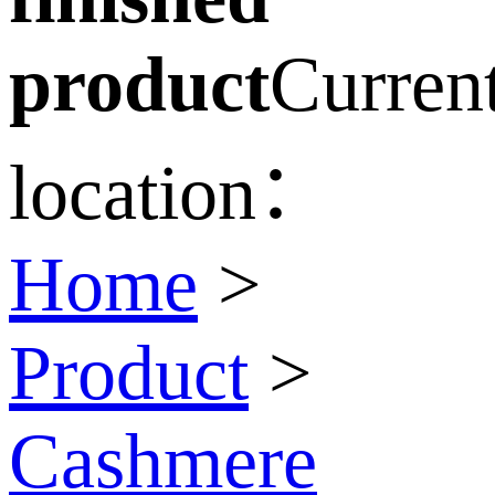
product
Curren
location：
Home
>
Product
>
Cashmere