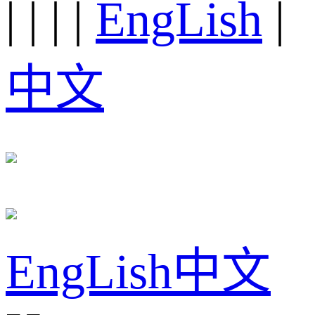
|
|
|
|
EngLish
|
中文
EngLish
中文