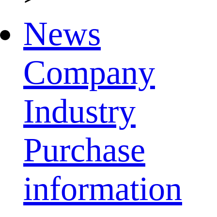
News
Company
Industry
Purchase
information