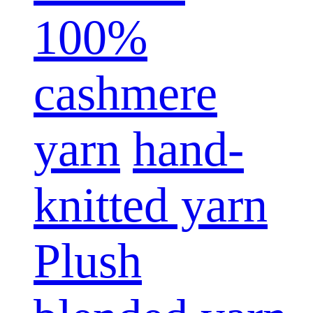
100%
cashmere
yarn
hand-
knitted yarn
Plush