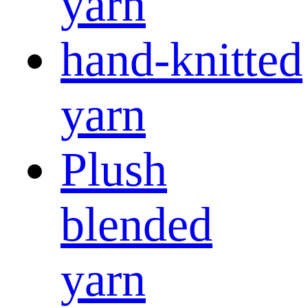
yarn
hand-knitted
yarn
Plush
blended
yarn