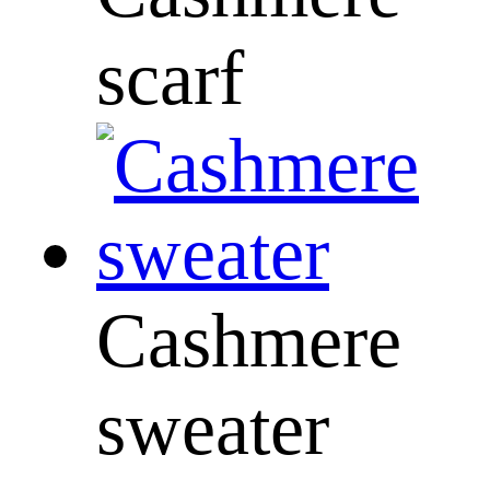
scarf
Cashmere
sweater