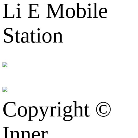
Li E Mobile
Station
Copyright ©
Inner