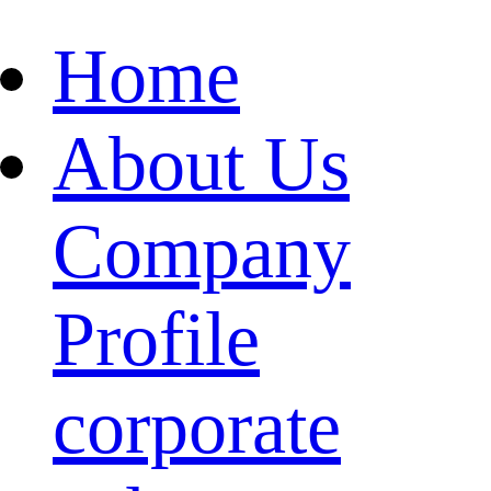
Home
About Us
Company
Profile
corporate