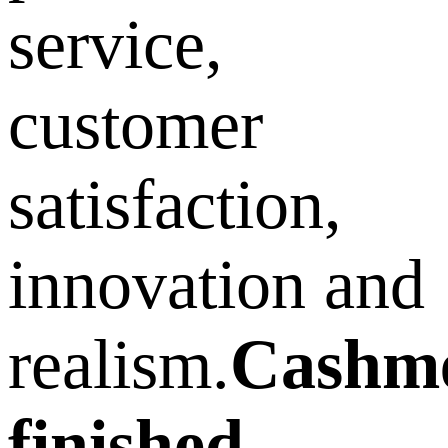
service,
customer
satisfaction,
innovation and
realism.
Cashm
finished