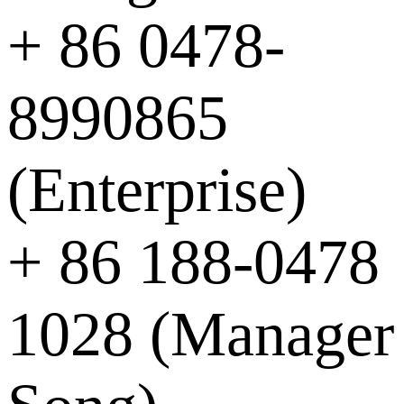
+ 86 0478-
8990865
(Enterprise)
+ 86 188-0478
1028 (Manager