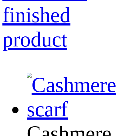
finished
product
Cashmere