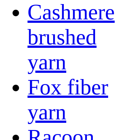
Cashmere
brushed
yarn
Fox fiber
yarn
Racoon