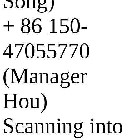
Song)
+ 86 150-
47055770
(Manager
Hou)
Scanning into