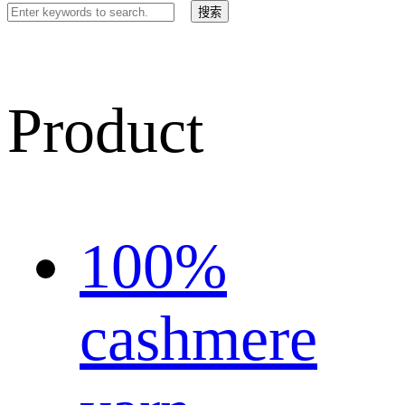
Product
100%
cashmere