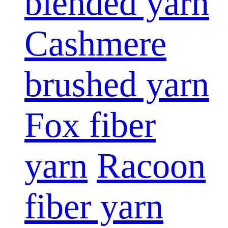
blended yarn
Cashmere
brushed yarn
Fox fiber
yarn
Racoon
fiber yarn