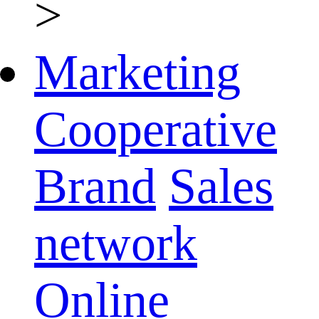
>
Marketing
Cooperative
Brand
Sales
network
Online