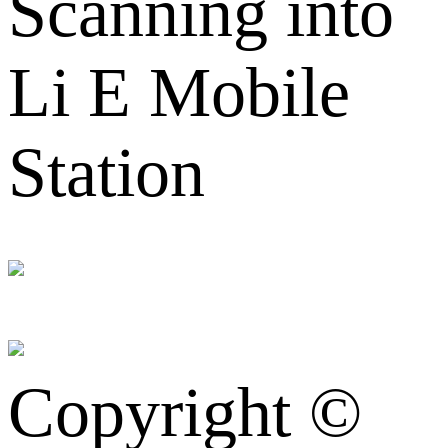
Scanning into
Li E Mobile
Station
Copyright ©