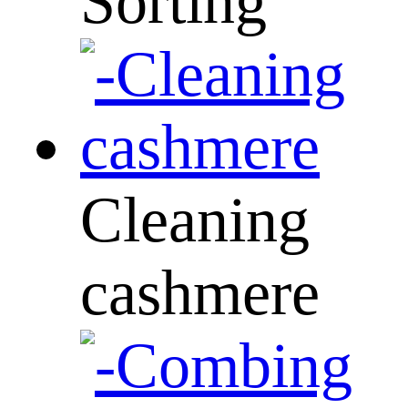
Sorting
Cleaning
cashmere