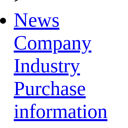
News
Company
Industry
Purchase
information