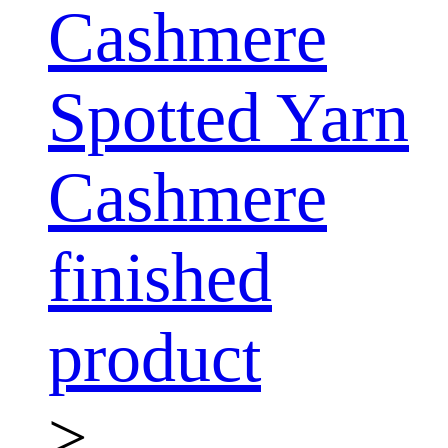
Cashmere
Spotted Yarn
Cashmere
finished
product
>