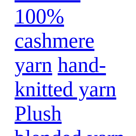
100%
cashmere
yarn
hand-
knitted yarn
Plush