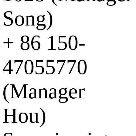
Song)
+ 86 150-
47055770
(Manager
Hou)