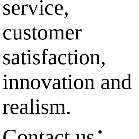
service,
customer
satisfaction,
innovation and
realism.
Contact us：