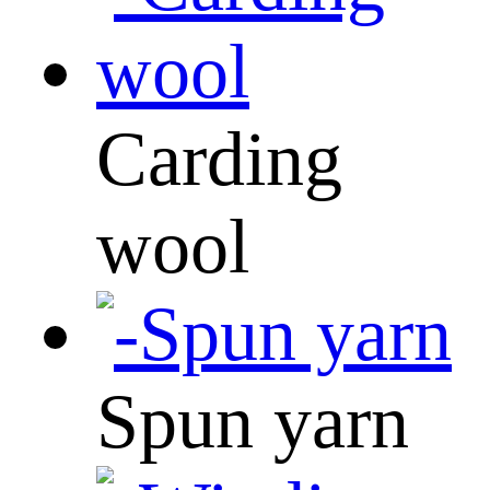
Carding
wool
Spun yarn