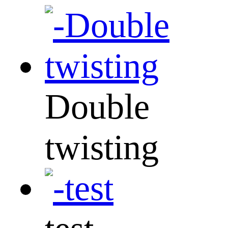
Double
twisting