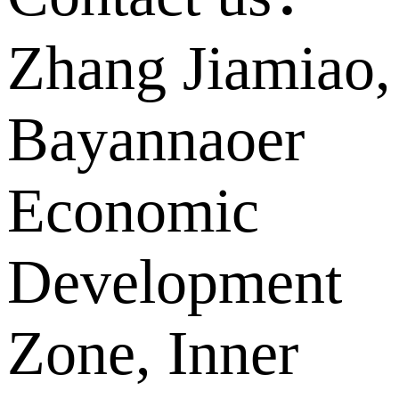
Zhang Jiamiao,
Bayannaoer
Economic
Development
Zone, Inner