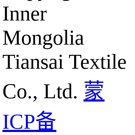
Inner
Mongolia
Tiansai Textile
Co., Ltd.
蒙
ICP备