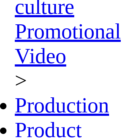
culture
Promotional
Video
>
Production
Product