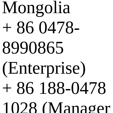
Mongolia
+ 86 0478-
8990865
(Enterprise)
+ 86 188-0478
1028 (Manager