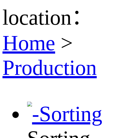
location：
Home
>
Production