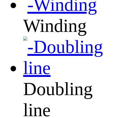
Winding
Doubling
line