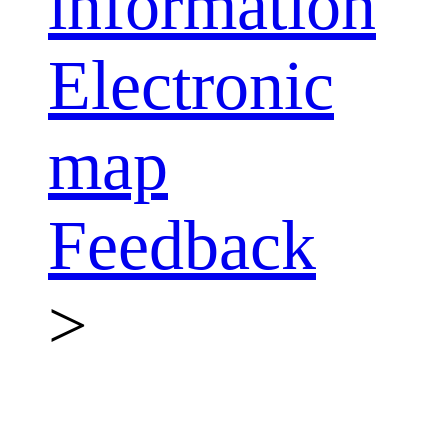
information
Electronic
map
Feedback
>