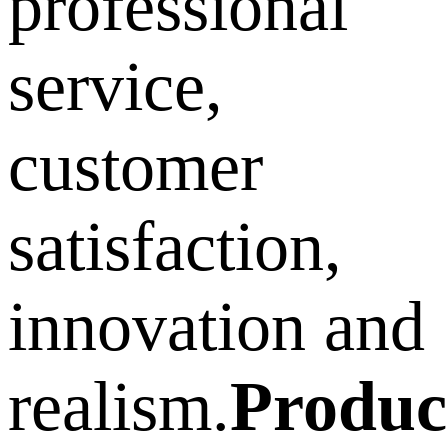
professional
service,
customer
satisfaction,
innovation and
realism.
Produc