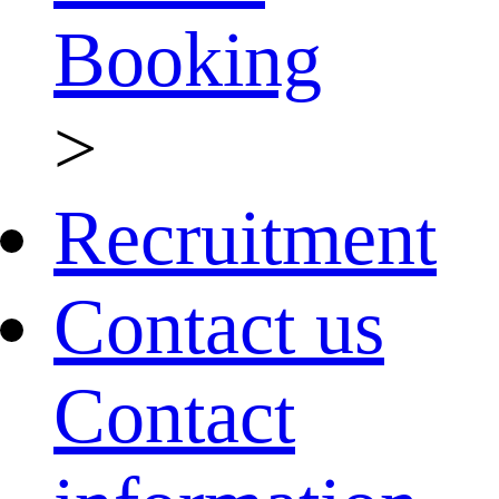
Booking
>
Recruitment
Contact us
Contact