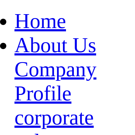
Home
About Us
Company
Profile
corporate