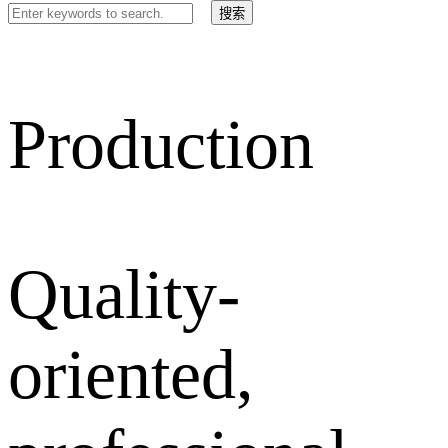
Production
Quality-
oriented,