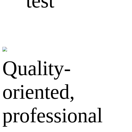
test
Quality-
oriented,
professional