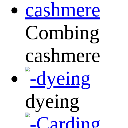
Combing
cashmere
dyeing