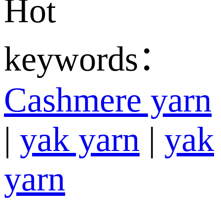
Hot
keywords：
Cashmere yarn
|
yak yarn
|
yak
yarn