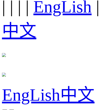
|
|
|
|
EngLish
|
中文
EngLish
中文